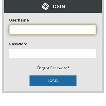
Username
Password
Forgot Password?