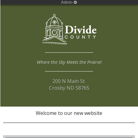
Admin
Where the Sky Meets the Prairie!
200 N Main St.
Crosby ND 58765
Welcome to our new website