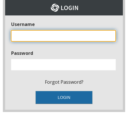
Username
Password
Forgot Password?