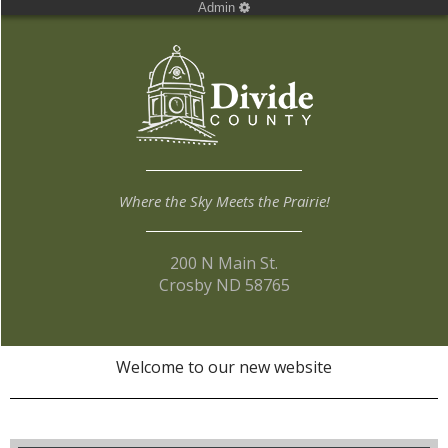
Admin
Where the Sky Meets the Prairie!
200 N Main St.
Crosby ND 58765
Welcome to our new website