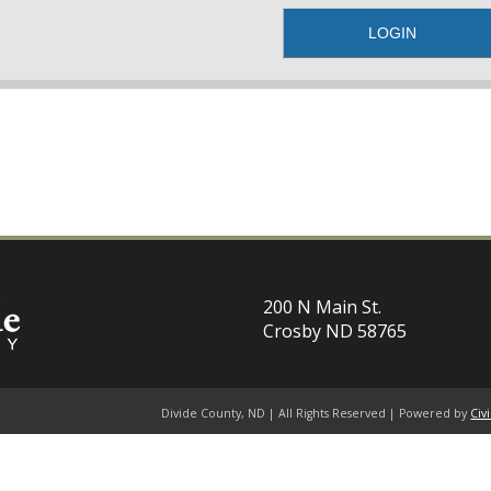
200 N Main St.
Crosby ND 58765
Divide County, ND | All Rights Reserved | Powered by
Civ