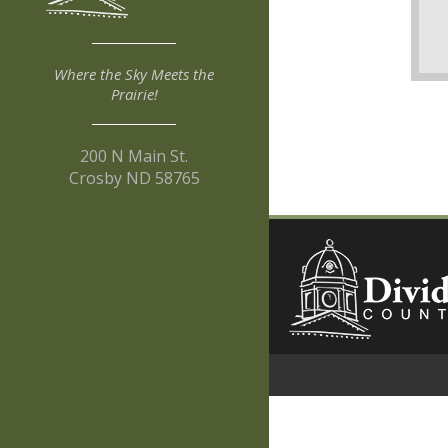
Where the Sky Meets the
Prairie!
200 N Main St.
Crosby ND 58765