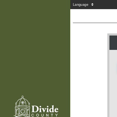
Language