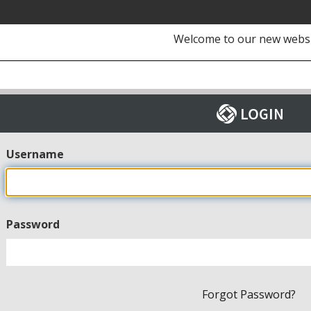
Welcome to our new webs
Username
Password
Forgot Password?