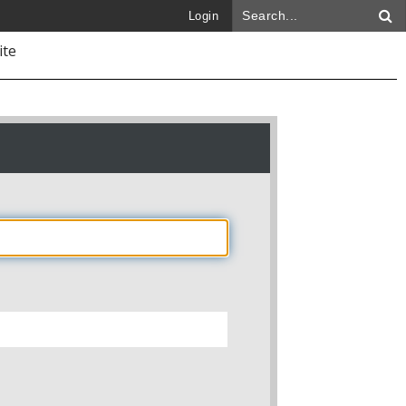
Login
ite