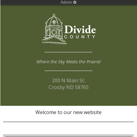
Admin
Where the Sky Meets the Prairie!
200 N Main St.
Crosby ND 58765
Welcome to our new website