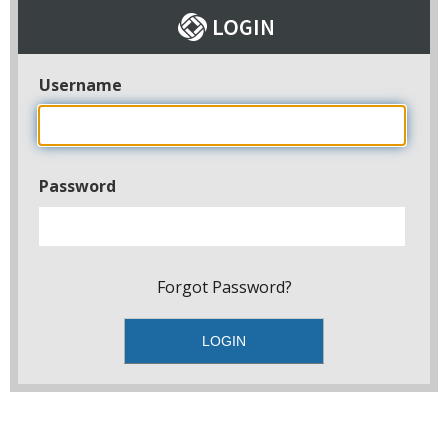
Username
Password
Forgot Password?