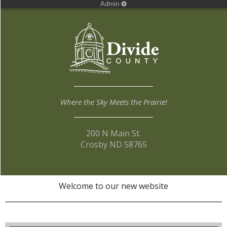
Admin
Where the Sky Meets the Prairie!
200 N Main St.
Crosby ND 58765
Welcome to our new website