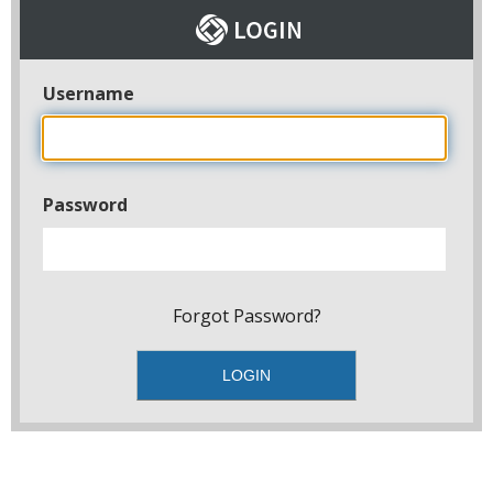
Username
Password
Forgot Password?