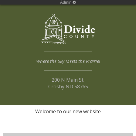
Admin
Where the Sky Meets the Prairie!
200 N Main St.
Crosby ND 58765
Welcome to our new website