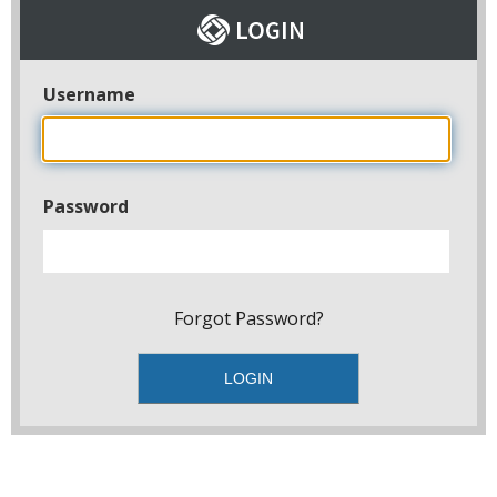
Username
Password
Forgot Password?