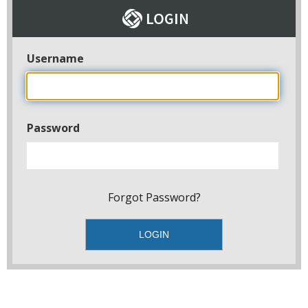
Username
Password
Forgot Password?