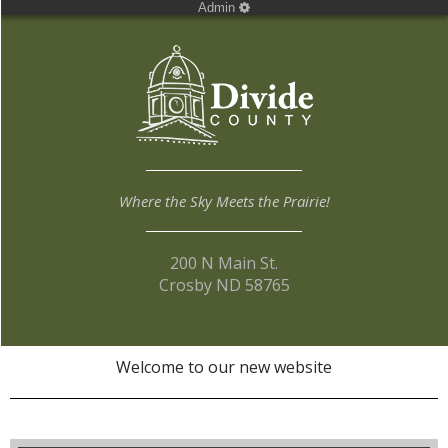
Admin
Where the Sky Meets the Prairie!
200 N Main St.
Crosby ND 58765
Welcome to our new website