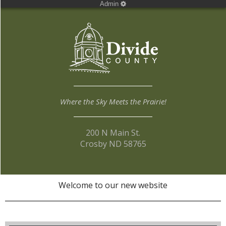
Admin
Where the Sky Meets the Prairie!
200 N Main St.
Crosby ND 58765
Welcome to our new website