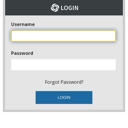
Username
Password
Forgot Password?