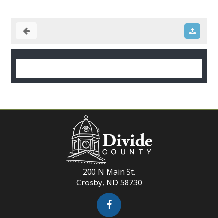
200 N Main St.
Crosby, ND 58730