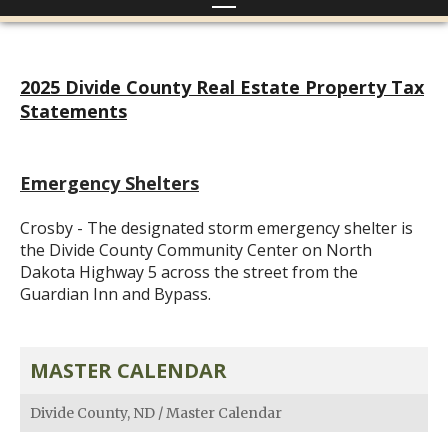
2025 Divide County Real Estate Property Tax
Statements
Emergency Shelters
Crosby - The designated storm emergency shelter is
the Divide County Community Center on North
Dakota Highway 5 across the street from the
Guardian Inn and Bypass.
MASTER CALENDAR
Divide County, ND
/
Master Calendar