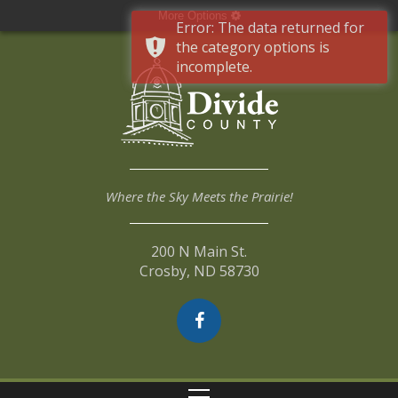
More Options
Error: The data returned for
the category options is
incomplete.
Where the Sky Meets the Prairie!
200 N Main St.
Crosby, ND 58730