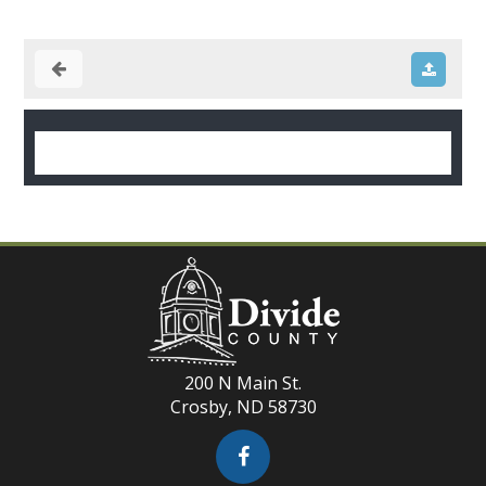
200 N Main St.
Crosby, ND 58730