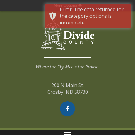
More Options
Error: The data returned for
the category options is
incomplete.
Where the Sky Meets the Prairie!
200 N Main St.
Crosby, ND 58730