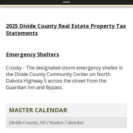
2025 Divide County Real Estate Property Tax
Statements
Emergency Shelters
Crosby - The designated storm emergency shelter is
the Divide County Community Center on North
Dakota Highway 5 across the street from the
Guardian Inn and Bypass.
MASTER CALENDAR
Divide County, ND
/
Master Calendar