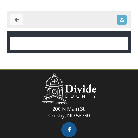
200 N Main St.
Crosby, ND 58730