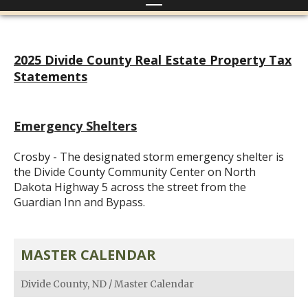
2025 Divide County Real Estate Property Tax
Statements
Emergency Shelters
Crosby - The designated storm emergency shelter is
the Divide County Community Center on North
Dakota Highway 5 across the street from the
Guardian Inn and Bypass.
MASTER CALENDAR
Divide County, ND
/
Master Calendar