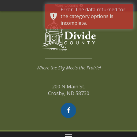
More Options
Error: The data returned for
the category options is
incomplete.
Where the Sky Meets the Prairie!
200 N Main St.
Crosby, ND 58730