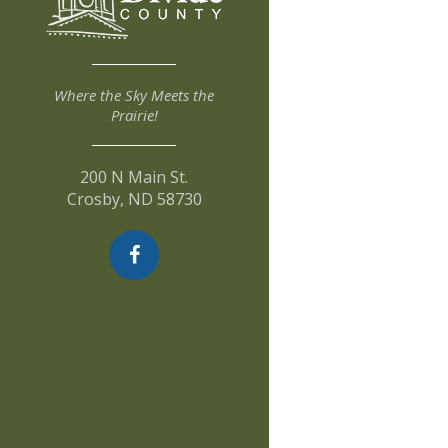
Where the Sky Meets the
Prairie!
200 N Main St.
Crosby, ND 58730