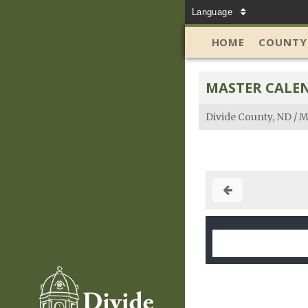
Language
HOME
COUNTY
MASTER CALE
Divide County, ND
/
M