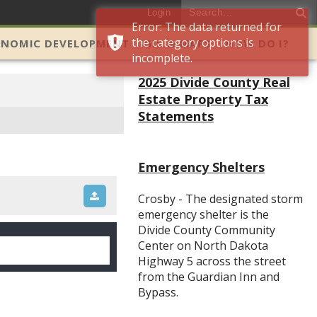
Login
Error: The data returned for
the category options is
ONOMIC DEVELOPMENT
GIS & MAPS
HOW DO I?
incomplete.
2025 Divide County Real
Estate Property Tax
Statements
Emergency Shelters
Crosby - The designated storm
emergency shelter is the
Divide County Community
Center on North Dakota
Highway 5 across the street
from the Guardian Inn and
Bypass.