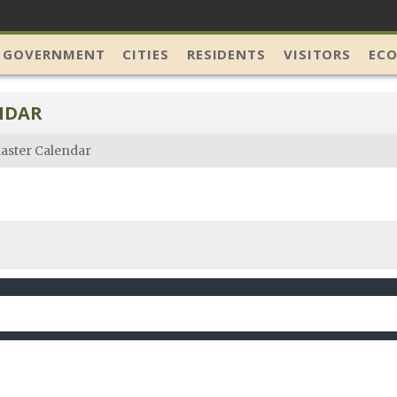
 GOVERNMENT
CITIES
RESIDENTS
VISITORS
EC
NDAR
aster Calendar