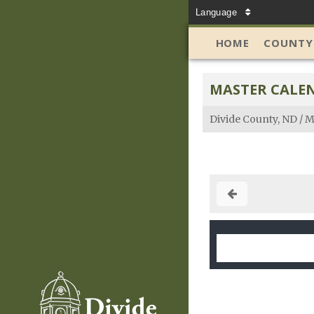
Language
HOME
COUNTY
MASTER CALE
Divide County, ND
/
M