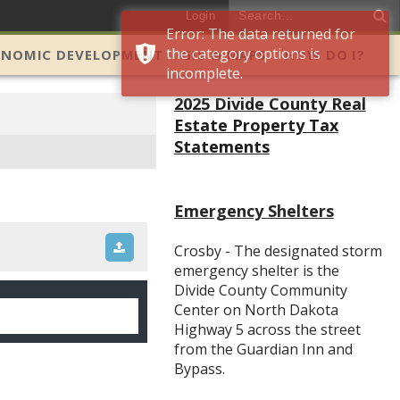
Login
Error: The data returned for
the category options is
ONOMIC DEVELOPMENT
GIS & MAPS
HOW DO I?
incomplete.
2025 Divide County Real
Estate Property Tax
Statements
Emergency Shelters
Crosby - The designated storm
emergency shelter is the
Divide County Community
Center on North Dakota
Highway 5 across the street
from the Guardian Inn and
Bypass.