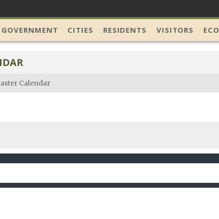
 GOVERNMENT
CITIES
RESIDENTS
VISITORS
EC
NDAR
aster Calendar