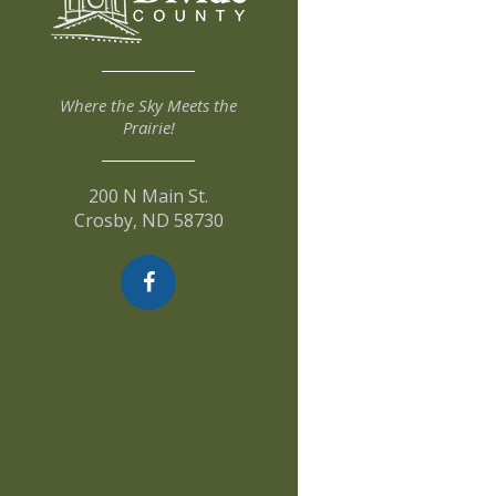
Where the Sky Meets the
Prairie!
200 N Main St.
Crosby, ND 58730