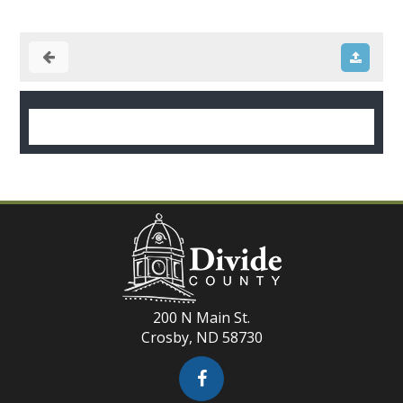
200 N Main St.
Crosby, ND 58730