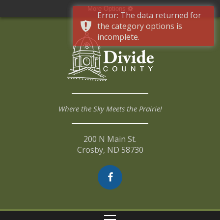
More Options
Error: The data returned for
the category options is
incomplete.
Where the Sky Meets the Prairie!
200 N Main St.
Crosby, ND 58730