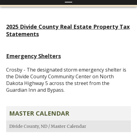
2025 Divide County Real Estate Property Tax
Statements
Emergency Shelters
Crosby - The designated storm emergency shelter is
the Divide County Community Center on North
Dakota Highway 5 across the street from the
Guardian Inn and Bypass.
MASTER CALENDAR
Divide County, ND
/
Master Calendar