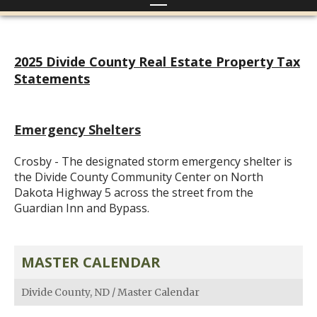
2025 Divide County Real Estate Property Tax
Statements
Emergency Shelters
Crosby - The designated storm emergency shelter is
the Divide County Community Center on North
Dakota Highway 5 across the street from the
Guardian Inn and Bypass.
MASTER CALENDAR
Divide County, ND
/
Master Calendar