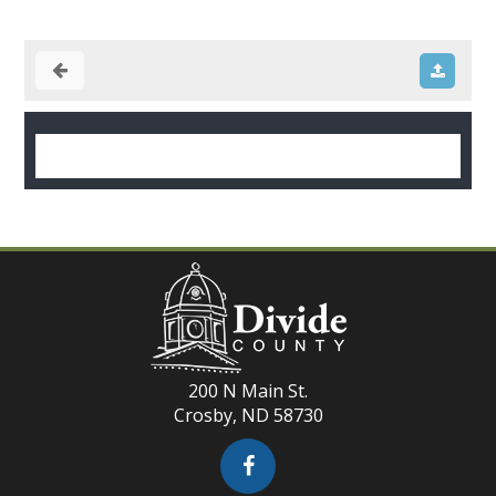
200 N Main St.
Crosby, ND 58730