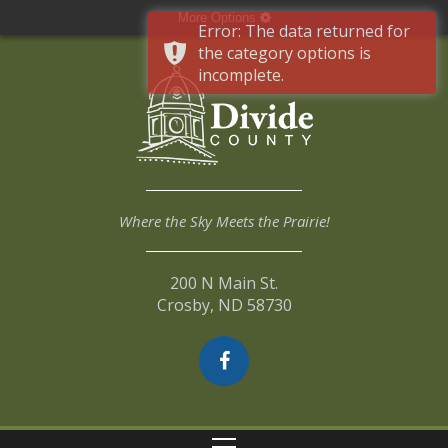
More Options
Error: The data returned for
the category options is
incomplete.
Where the Sky Meets the Prairie!
200 N Main St.
Crosby, ND 58730