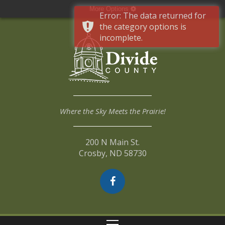
More Options
Error: The data returned for
the category options is
incomplete.
Where the Sky Meets the Prairie!
200 N Main St.
Crosby, ND 58730