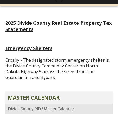
2025 Divide County Real Estate Property Tax
Statements
Emergency Shelters
Crosby - The designated storm emergency shelter is
the Divide County Community Center on North
Dakota Highway 5 across the street from the
Guardian Inn and Bypass.
MASTER CALENDAR
Divide County, ND
/
Master Calendar