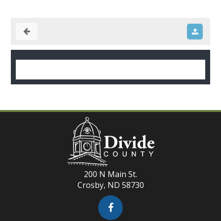
200 N Main St.
Crosby, ND 58730